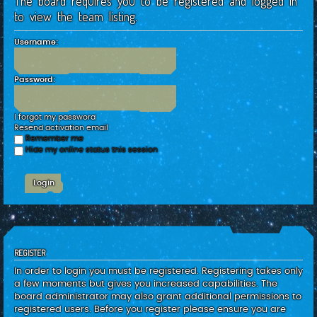
The board requires you to be registered and logged in
c
to view the team listing.
h
Username:
Password:
I forgot my password
Resend activation email
Remember me
Hide my online status this session
REGISTER
In order to login you must be registered. Registering takes only
a few moments but gives you increased capabilities. The
board administrator may also grant additional permissions to
registered users. Before you register please ensure you are