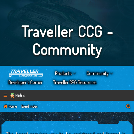
Traveller CCG -
Community
Products
Community
Developer’s Corner
Traveller RPG Resources
Medals
S
Home
Board index
e
a
r