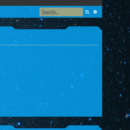
Search
Advanced search