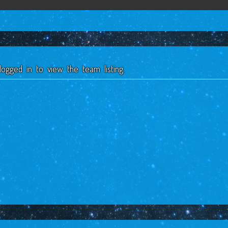
ogged in to view the team listing.