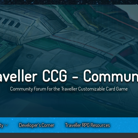
aveller CCG - Commun
Community Forum for the Traveller Customizable Card Game
ty
Developer’s Corner
Traveller RPG Resources