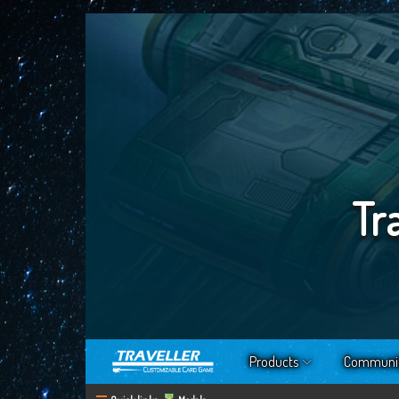
Tr
Products
Communi