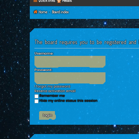
Quick links
Medals
Home
Board index
The board requires you to be registered and l
Username:
Password:
I forgot my password
Resend activation email
Remember me
Hide my online status this session