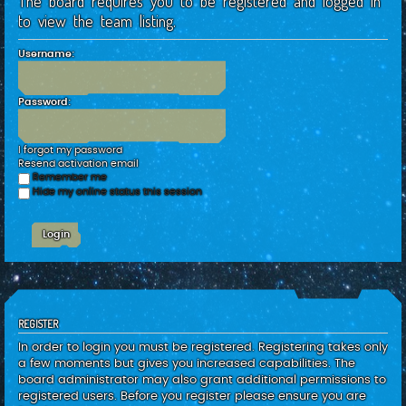
The board requires you to be registered and logged in
c
to view the team listing.
h
Username:
Password:
I forgot my password
Resend activation email
Remember me
Hide my online status this session
REGISTER
In order to login you must be registered. Registering takes only
a few moments but gives you increased capabilities. The
board administrator may also grant additional permissions to
registered users. Before you register please ensure you are