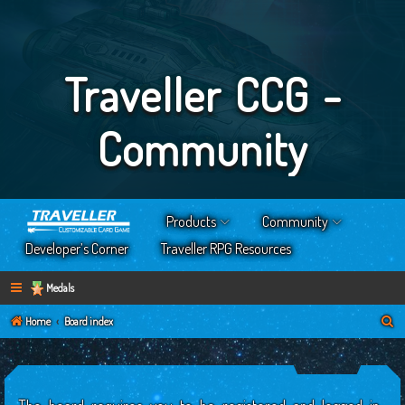
Traveller CCG -
Community
Products
Community
Developer’s Corner
Traveller RPG Resources
Medals
S
Home
Board index
e
a
r