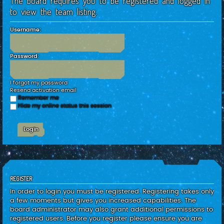
The board requires you to be registered and logged in
c
to view the team listing.
h
Username:
Password:
I forgot my password
Resend activation email
Remember me
Hide my online status this session
REGISTER
In order to login you must be registered. Registering takes only
a few moments but gives you increased capabilities. The
board administrator may also grant additional permissions to
registered users. Before you register please ensure you are