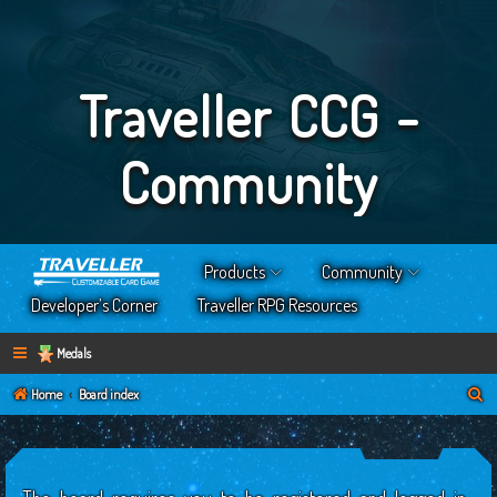
Traveller CCG -
Community
Products
Community
Developer’s Corner
Traveller RPG Resources
Medals
S
Home
Board index
e
a
r