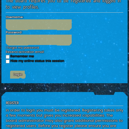
The board requires you to be registered and logged in
c
to view profiles.
h
Username:
Password:
I forgot my password
Resend activation email
Remember me
Hide my online status this session
REGISTER
In order to login you must be registered. Registering takes only
a few moments but gives you increased capabilities. The
board administrator may also grant additional permissions to
registered users. Before you register please ensure you are