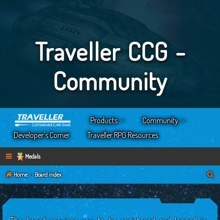
Traveller CCG -
Community
Products
Community
Developer’s Corner
Traveller RPG Resources
Medals
S
Home
Board index
e
a
r