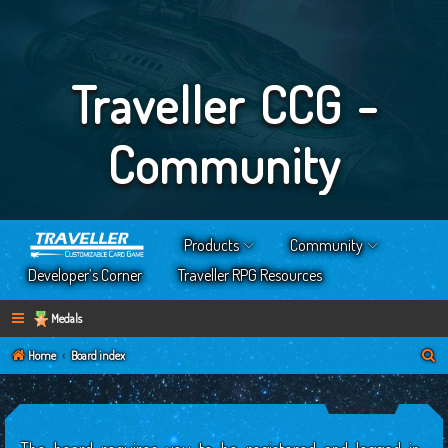
Traveller CCG -
Community
Products
Community
Developer’s Corner
Traveller RPG Resources
Medals
S
Home
Board index
e
a
r