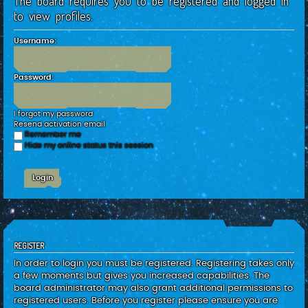
The board requires you to be registered and logged in
c
to view profiles.
h
Username:
Password:
I forgot my password
Resend activation email
Remember me
Hide my online status this session
REGISTER
In order to login you must be registered. Registering takes only
a few moments but gives you increased capabilities. The
board administrator may also grant additional permissions to
registered users. Before you register please ensure you are