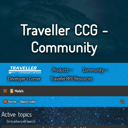
Traveller CCG -
Community
Products
Community
Developer’s Corner
Traveller RPG Resources
Medals
S
Home
Board index
e
Active topics
a
Go to advanced search
r