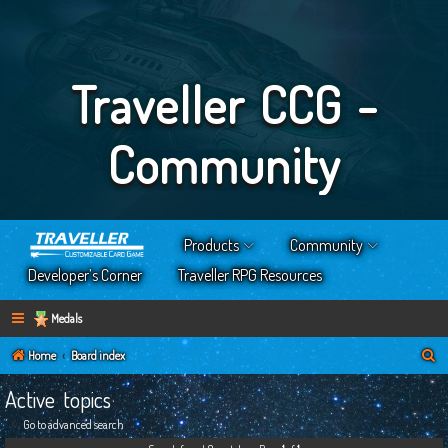
Traveller CCG -
Community
Products
Community
Developer’s Corner
Traveller RPG Resources
Medals
S
Home
Board index
e
Active topics
a
Go to advanced search
r