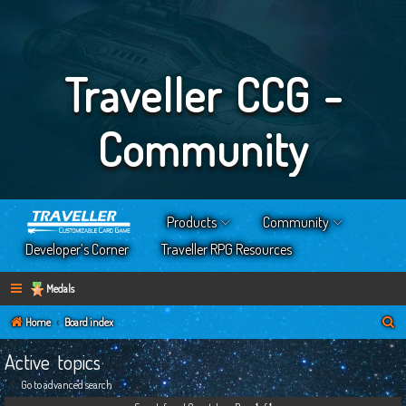
Traveller CCG -
Community
Products
Community
Developer’s Corner
Traveller RPG Resources
Medals
S
Home
Board index
e
Active topics
a
Go to advanced search
r