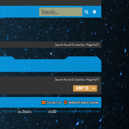
Search
Advanced search
Search found 0 matches •Page
1
of
1
Search found 0 matches •Page
1
of
1
Jump to
Contact us
Delete all board cookies
Flat Style by
Ian Bradley
•Powered by
phpBB
® Forum Software © phpBB Limited