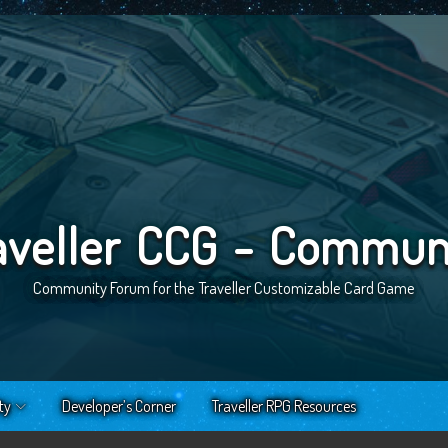
aveller CCG - Commun
Community Forum for the Traveller Customizable Card Game
ty
Developer’s Corner
Traveller RPG Resources