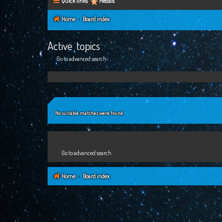
Quick links
Medals
Home
Board index
Active topics
Go to advanced search
No suitable matches were found.
Go to advanced search
Home
Board index