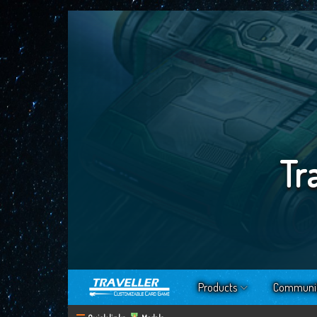
Tr
Products
Communi