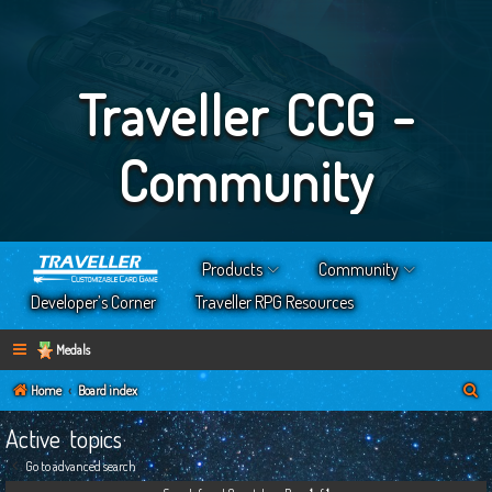
Traveller CCG -
Community
Products
Community
Developer’s Corner
Traveller RPG Resources
Medals
S
Home
Board index
e
Active topics
a
Go to advanced search
r