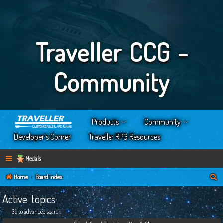
Traveller CCG -
Community
Products
Community
Developer’s Corner
Traveller RPG Resources
Medals
S
Home
Board index
e
Active topics
a
Go to advanced search
r