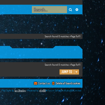
Search
Advanced search
Search found 0 matches •Page
1
of
1
Search found 0 matches •Page
1
of
1
Jump to
Contact us
Delete all board cookies
Flat Style by
Ian Bradley
•Powered by
phpBB
® Forum Software © phpBB Limited