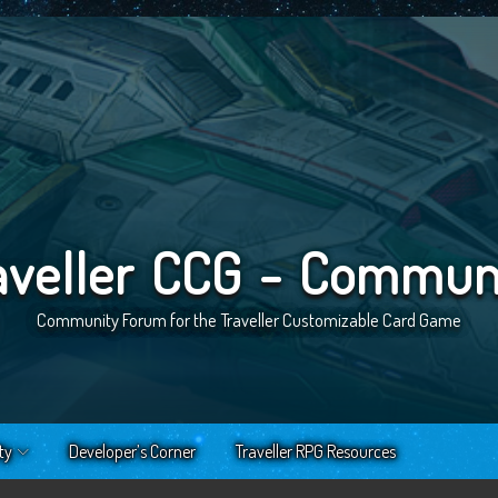
aveller CCG - Commun
Community Forum for the Traveller Customizable Card Game
ty
Developer’s Corner
Traveller RPG Resources