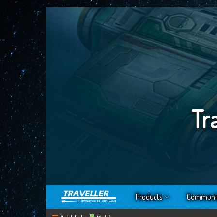
Tr
Products
Communi