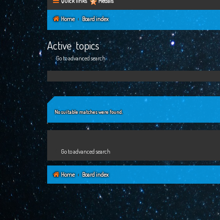
Quick links
Medals
Home
Board index
Active topics
Go to advanced search
No suitable matches were found.
Go to advanced search
Home
Board index