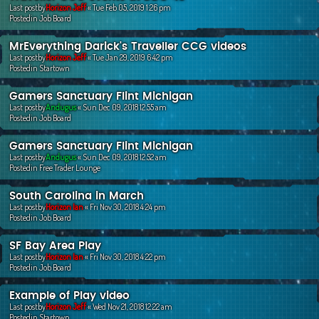
Last postby
Horizon Jeff
«
Tue Feb 05, 2019 1:26 pm
Postedin
Job Board
MrEverything Darick's Traveller CCG videos
Last postby
Horizon Jeff
«
Tue Jan 29, 2019 6:42 pm
Postedin
Startown
Gamers Sanctuary Flint Michigan
Last postby
Andugus
«
Sun Dec 09, 2018 12:55 am
Postedin
Job Board
Gamers Sanctuary Flint Michigan
Last postby
Andugus
«
Sun Dec 09, 2018 12:52 am
Postedin
Free Trader Lounge
South Carolina in March
Last postby
Horizon Ian
«
Fri Nov 30, 2018 4:24 pm
Postedin
Job Board
SF Bay Area Play
Last postby
Horizon Ian
«
Fri Nov 30, 2018 4:22 pm
Postedin
Job Board
Example of Play video
Last postby
Horizon Jeff
«
Wed Nov 21, 2018 12:22 am
Postedin
Startown