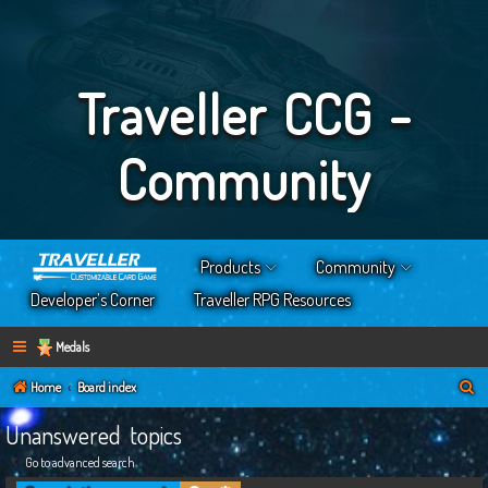
Traveller CCG -
Community
Products
Community
Developer’s Corner
Traveller RPG Resources
Medals
S
Home
Board index
e
Unanswered topics
a
Go to advanced search
r