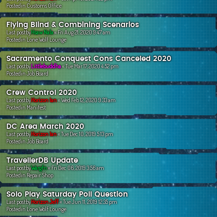
Postedin
Customs Office
Flying Blind & Combining Scenarios
Last postby
Hsaw Nala
«
Fri Aug 21, 2020 9:47 am
Postedin
Lone Wolf Lounge
Sacramento Conquest Cons Canceled 2020
Last postby
Littlebuddha
«
Tue Mar 17, 2020 4:52 pm
Postedin
Job Board
Crew Control 2020
Last postby
Horizon Ian
«
Wed Feb 12, 2020 9:33 am
Postedin
Manifest
DC Area March 2020
Last postby
Horizon Ian
«
Tue Dec 10, 2019 5:13 pm
Postedin
Job Board
TravellerDB Update
Last postby
Wargfn
«
Fri Dec 06, 2019 3:56 am
Postedin
Repair Shop
Solo Play Saturday Poll Question
Last postby
Horizon Jeff
«
Tue Jun 11, 2019 12:35 pm
Postedin
Lone Wolf Lounge