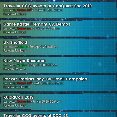
Traveller CCG events at ConQuest Sac 2019
Last postby
Horizon Jeff
«
Fri Jun 07, 2019 12:15 am
Postedin
Job Board
Game Kastle Fremont CA Demos
Last postby
Horizon Ian
«
Sat May 11, 2019 9:11 am
Postedin
Job Board
UK Sheffield
Last postby
Kedvenc
«
Sun Apr 21, 2019 3:11 pm
Postedin
Job Board
New Player Resource
Last postby
Wargfn
«
Tue Apr 09, 2019 5:36 am
Postedin
Startown
Pocket Empires Play-By-Email Campaign
Last postby
Horizon Jeff
«
Wed Apr 03, 2019 9:12 pm
Postedin
Traveller RPG
KublaCon 2019
Last postby
Horizon Ian
«
Fri Mar 08, 2019 5:47 pm
Postedin
Job Board
Traveller CCG events at DDC 43