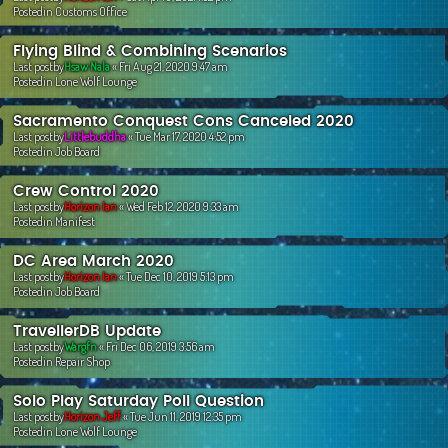
Postedin
Customs Office
Flying Blind & Combining Scenarios
Last postby
Hsaw Nala
«
Fri Aug 21, 2020 9:47 am
Postedin
Lone Wolf Lounge
Sacramento Conquest Cons Canceled 2020
Last postby
Littlebuddha
«
Tue Mar 17, 2020 4:52 pm
Postedin
Job Board
Crew Control 2020
Last postby
Horizon Ian
«
Wed Feb 12, 2020 9:33 am
Postedin
Manifest
DC Area March 2020
Last postby
Horizon Ian
«
Tue Dec 10, 2019 5:13 pm
Postedin
Job Board
TravellerDB Update
Last postby
Wargfn
«
Fri Dec 06, 2019 3:56 am
Postedin
Repair Shop
Solo Play Saturday Poll Question
Last postby
Horizon Jeff
«
Tue Jun 11, 2019 12:35 pm
Postedin
Lone Wolf Lounge