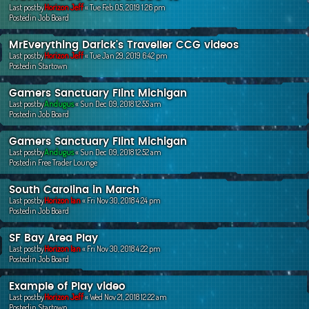
Last postby
Horizon Jeff
«
Tue Feb 05, 2019 1:26 pm
Postedin
Job Board
MrEverything Darick's Traveller CCG videos
Last postby
Horizon Jeff
«
Tue Jan 29, 2019 6:42 pm
Postedin
Startown
Gamers Sanctuary Flint Michigan
Last postby
Andugus
«
Sun Dec 09, 2018 12:55 am
Postedin
Job Board
Gamers Sanctuary Flint Michigan
Last postby
Andugus
«
Sun Dec 09, 2018 12:52 am
Postedin
Free Trader Lounge
South Carolina in March
Last postby
Horizon Ian
«
Fri Nov 30, 2018 4:24 pm
Postedin
Job Board
SF Bay Area Play
Last postby
Horizon Ian
«
Fri Nov 30, 2018 4:22 pm
Postedin
Job Board
Example of Play video
Last postby
Horizon Jeff
«
Wed Nov 21, 2018 12:22 am
Postedin
Startown