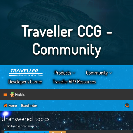
Traveller CCG -
Community
Products
Community
Developer’s Corner
Traveller RPG Resources
Medals
S
Home
Board index
e
Unanswered topics
a
Go to advanced search
r