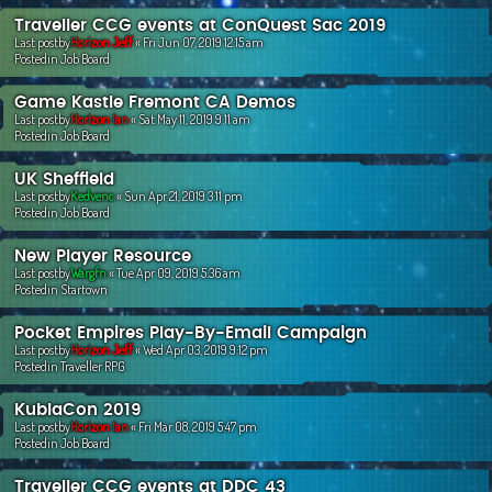
Traveller CCG events at ConQuest Sac 2019
Last postby
Horizon Jeff
«
Fri Jun 07, 2019 12:15 am
Postedin
Job Board
Game Kastle Fremont CA Demos
Last postby
Horizon Ian
«
Sat May 11, 2019 9:11 am
Postedin
Job Board
UK Sheffield
Last postby
Kedvenc
«
Sun Apr 21, 2019 3:11 pm
Postedin
Job Board
New Player Resource
Last postby
Wargfn
«
Tue Apr 09, 2019 5:36 am
Postedin
Startown
Pocket Empires Play-By-Email Campaign
Last postby
Horizon Jeff
«
Wed Apr 03, 2019 9:12 pm
Postedin
Traveller RPG
KublaCon 2019
Last postby
Horizon Ian
«
Fri Mar 08, 2019 5:47 pm
Postedin
Job Board
Traveller CCG events at DDC 43