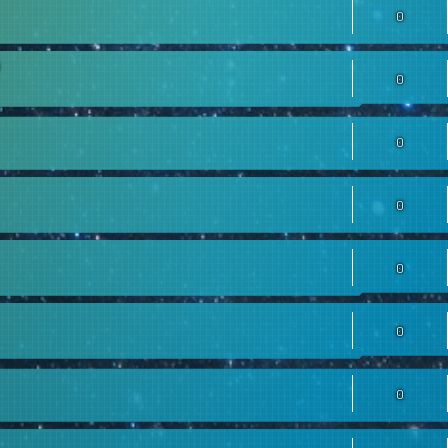
0
0
0
0
0
0
0