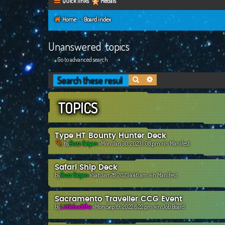
Quick links
Medals
Home
Board index
Unanswered topics
Go to advanced search
Search
Advanced search
TOPICS
Type HT Bounty Hunter Deck
by
Buzz Saiyan
»Mon Jan 30, 2023 1:08 pm »in
Manifest
Safari Ship Deck
by
Buzz Saiyan
»Sat Jan 28, 2023 4:46 am »in
Manifest
Sacramento Traveller CCG Event
by
Littlebuddha
»Mon Sep 19, 2022 6:22 pm »in
Job Board