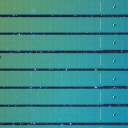
0
0
0
0
0
0
0
0