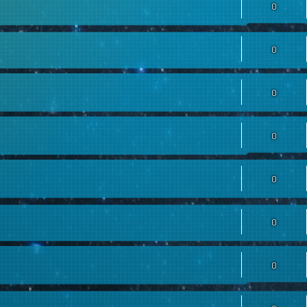
0
0
0
0
0
0
0