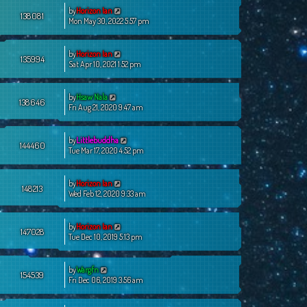
by
Horizon Ian
138081
Mon May 30, 2022 5:57 pm
by
Horizon Ian
135994
Sat Apr 10, 2021 1:52 pm
by
Hsaw Nala
138646
Fri Aug 21, 2020 9:47 am
by
Littlebuddha
144460
Tue Mar 17, 2020 4:52 pm
by
Horizon Ian
148213
Wed Feb 12, 2020 9:33 am
by
Horizon Ian
147028
Tue Dec 10, 2019 5:13 pm
by
Wargfn
154539
Fri Dec 06, 2019 3:56 am