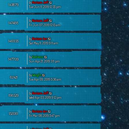
by
Horizon Jeff
143879
Tue Jun 11, 2019 12:35 pm
by
Horizon Jeff
147488
Fri Jun 07, 2019 12:15 am
by
Horizon Ian
146935
Sat May 11, 2019 9:11 am
by
Kedvenc
147709
Sun Apr 21, 2019 3:11 pm
by
Wargfn
62421
Tue Apr 09, 2019 5:36 am
by
Horizon Jeff
198529
Wed Apr 03, 2019 9:12 pm
by
Horizon Ian
152081
Fri Mar 08, 2019 5:47 pm