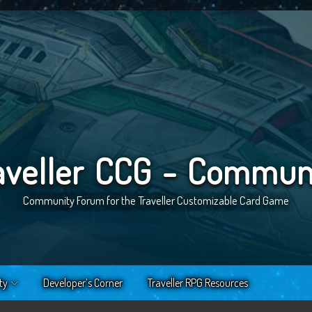
aveller CCG - Commun
Community Forum for the Traveller Customizable Card Game
ty
Developer’s Corner
Traveller RPG Resources