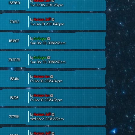
by
Horizon Jeff
155760
Tue Feb 05, 2019 1:26 pm
by
Horizon Jeff
70163
Tue Jan 29, 2019 6:42 pm
by
Andugus
161897
Sun Dec 09, 2018 12:55 am
by
Andugus
393039
Sun Dec 09, 2018 12:52 am
by
Horizon Ian
152414
Fri Nov 30, 2018 4:24 pm
by
Horizon Ian
151228
Fri Nov 30, 2018 4:22 pm
by
Horizon Jeff
70798
Wed Nov 21, 2018 12:22 am
by
Horizon Jeff