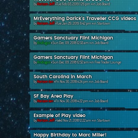
by
Horizon Jeff
»Tue Feb 05, 2019 1:26 pm »in
Job Board
MrEverything Darick's Traveller CCG videos
by
Horizon Jeff
»Tue Jan 29, 2019 6:42 pm »in
Startown
Gamers Sanctuary Flint Michigan
by
Andugus
»Sun Dec 09, 2018 12:55 am »in
Job Board
Gamers Sanctuary Flint Michigan
by
Andugus
»Sun Dec 09, 2018 12:52 am »in
Free Trader Lounge
South Carolina in March
by
Horizon Ian
»Fri Nov 30, 2018 4:24 pm »in
Job Board
SF Bay Area Play
by
Horizon Ian
»Fri Nov 30, 2018 4:22 pm »in
Job Board
Example of Play video
by
Horizon Jeff
»Wed Nov 21, 2018 12:22 am »in
Startown
Happy Birthday to Marc Miller!