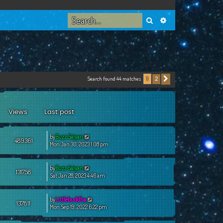
Search
Advanced search
Search found 44 matches
2
1
Next
Views
Last post
by
Buzz Saiyan
489361
Mon Jan 30, 2023 1:08 pm
by
Buzz Saiyan
131758
Sat Jan 28, 2023 4:46 am
by
Littlebuddha
137811
Mon Sep 19, 2022 6:22 pm