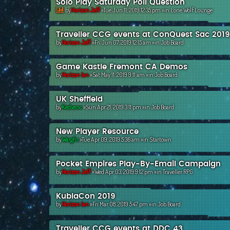
Solo Play Saturday Poll Question
by
Horizon Jeff
»Tue Jun 11, 2019 12:35 pm »in
Lone Wolf Lounge
Traveller CCG events at ConQuest Sac 2019
by
Horizon Jeff
»Fri Jun 07, 2019 12:15 am »in
Job Board
Game Kastle Fremont CA Demos
by
Horizon Ian
»Sat May 11, 2019 9:11 am »in
Job Board
UK Sheffield
by
Kedvenc
»Sun Apr 21, 2019 3:11 pm »in
Job Board
New Player Resource
by
Wargfn
»Tue Apr 09, 2019 5:36 am »in
Startown
Pocket Empires Play-By-Email Campaign
by
Horizon Jeff
»Wed Apr 03, 2019 9:12 pm »in
Traveller RPG
KublaCon 2019
by
Horizon Ian
»Fri Mar 08, 2019 5:47 pm »in
Job Board
Traveller CCG events at DDC 43