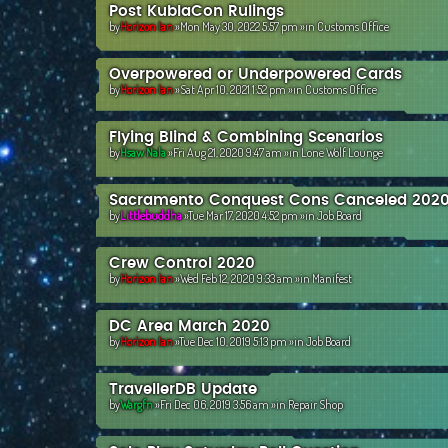
Post KublaCon Rulings
by
Horizon Ian
»Mon May 30, 2022 5:57 pm »in
Customs Office
Overpowered or Underpowered Cards
by
Horizon Ian
»Sat Apr 10, 2021 1:52 pm »in
Customs Office
Flying Blind & Combining Scenarios
by
Hsaw Nala
»Fri Aug 21, 2020 9:47 am »in
Lone Wolf Lounge
Sacramento Conquest Cons Canceled 202
by
Littlebuddha
»Tue Mar 17, 2020 4:52 pm »in
Job Board
Crew Control 2020
by
Horizon Ian
»Wed Feb 12, 2020 9:33 am »in
Manifest
DC Area March 2020
by
Horizon Ian
»Tue Dec 10, 2019 5:13 pm »in
Job Board
TravellerDB Update
by
Wargfn
»Fri Dec 06, 2019 3:56 am »in
Repair Shop