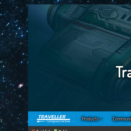
Tr
Products
Communi