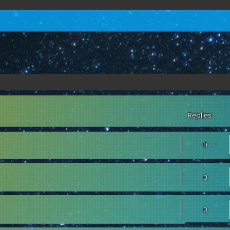
Replies
0
0
0