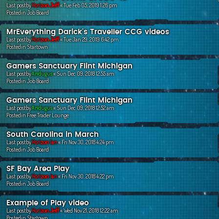
Last postby
Horizon Jeff
«
Tue Feb 05, 2019 1:26 pm
Postedin
Job Board
MrEverything Darick's Traveller CCG videos
Last postby
Horizon Jeff
«
Tue Jan 29, 2019 6:42 pm
Postedin
Startown
Gamers Sanctuary Flint Michigan
Last postby
Andugus
«
Sun Dec 09, 2018 12:55 am
Postedin
Job Board
Gamers Sanctuary Flint Michigan
Last postby
Andugus
«
Sun Dec 09, 2018 12:52 am
Postedin
Free Trader Lounge
South Carolina in March
Last postby
Horizon Ian
«
Fri Nov 30, 2018 4:24 pm
Postedin
Job Board
SF Bay Area Play
Last postby
Horizon Ian
«
Fri Nov 30, 2018 4:22 pm
Postedin
Job Board
Example of Play video
Last postby
Horizon Jeff
«
Wed Nov 21, 2018 12:22 am
Postedin
Startown