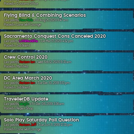
Postedin
Customs Office
Flying Blind & Combining Scenarios
Last postby
Hsaw Nala
«
Fri Aug 21, 2020 9:47 am
Postedin
Lone Wolf Lounge
Sacramento Conquest Cons Canceled 2020
Last postby
Littlebuddha
«
Tue Mar 17, 2020 4:52 pm
Postedin
Job Board
Crew Control 2020
Last postby
Horizon Ian
«
Wed Feb 12, 2020 9:33 am
Postedin
Manifest
DC Area March 2020
Last postby
Horizon Ian
«
Tue Dec 10, 2019 5:13 pm
Postedin
Job Board
TravellerDB Update
Last postby
Wargfn
«
Fri Dec 06, 2019 3:56 am
Postedin
Repair Shop
Solo Play Saturday Poll Question
Last postby
Horizon Jeff
«
Tue Jun 11, 2019 12:35 pm
Postedin
Lone Wolf Lounge