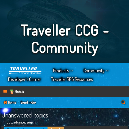
Traveller CCG -
Community
Products
Community
Developer’s Corner
Traveller RPG Resources
Medals
S
Home
Board index
e
Unanswered topics
a
Go to advanced search
r