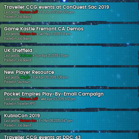
Traveller CCG events at ConQuest Sac 2019
Last postby
Horizon Jeff
«
Fri Jun 07, 2019 12:15 am
Postedin
Job Board
Game Kastle Fremont CA Demos
Last postby
Horizon Ian
«
Sat May 11, 2019 9:11 am
Postedin
Job Board
UK Sheffield
Last postby
Kedvenc
«
Sun Apr 21, 2019 3:11 pm
Postedin
Job Board
New Player Resource
Last postby
Wargfn
«
Tue Apr 09, 2019 5:36 am
Postedin
Startown
Pocket Empires Play-By-Email Campaign
Last postby
Horizon Jeff
«
Wed Apr 03, 2019 9:12 pm
Postedin
Traveller RPG
KublaCon 2019
Last postby
Horizon Ian
«
Fri Mar 08, 2019 5:47 pm
Postedin
Job Board
Traveller CCG events at DDC 43