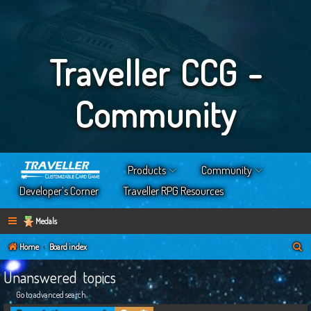
Traveller CCG -
Community
Products
Community
Developer’s Corner
Traveller RPG Resources
Medals
S
Home
Board index
e
Unanswered topics
a
Go to advanced search
r