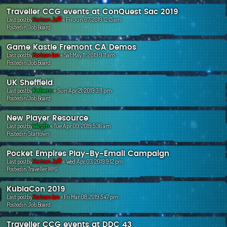
Traveller CCG events at ConQuest Sac 2019
Last postby
Horizon Jeff
«
Fri Jun 07, 2019 12:15 am
Postedin
Job Board
Game Kastle Fremont CA Demos
Last postby
Horizon Ian
«
Sat May 11, 2019 9:11 am
Postedin
Job Board
UK Sheffield
Last postby
Kedvenc
«
Sun Apr 21, 2019 3:11 pm
Postedin
Job Board
New Player Resource
Last postby
Wargfn
«
Tue Apr 09, 2019 5:36 am
Postedin
Startown
Pocket Empires Play-By-Email Campaign
Last postby
Horizon Jeff
«
Wed Apr 03, 2019 9:12 pm
Postedin
Traveller RPG
KublaCon 2019
Last postby
Horizon Ian
«
Fri Mar 08, 2019 5:47 pm
Postedin
Job Board
Traveller CCG events at DDC 43