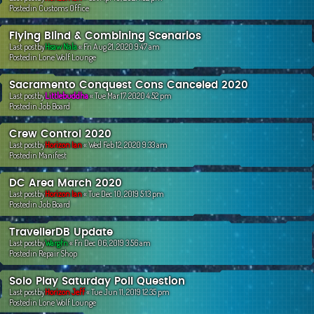
Postedin
Customs Office
Flying Blind & Combining Scenarios
Last postby
Hsaw Nala
«
Fri Aug 21, 2020 9:47 am
Postedin
Lone Wolf Lounge
Sacramento Conquest Cons Canceled 2020
Last postby
Littlebuddha
«
Tue Mar 17, 2020 4:52 pm
Postedin
Job Board
Crew Control 2020
Last postby
Horizon Ian
«
Wed Feb 12, 2020 9:33 am
Postedin
Manifest
DC Area March 2020
Last postby
Horizon Ian
«
Tue Dec 10, 2019 5:13 pm
Postedin
Job Board
TravellerDB Update
Last postby
Wargfn
«
Fri Dec 06, 2019 3:56 am
Postedin
Repair Shop
Solo Play Saturday Poll Question
Last postby
Horizon Jeff
«
Tue Jun 11, 2019 12:35 pm
Postedin
Lone Wolf Lounge