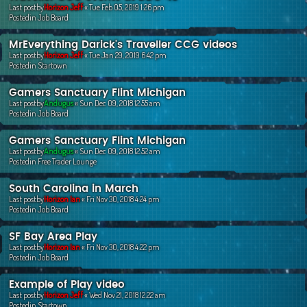
Last postby
Horizon Jeff
«
Tue Feb 05, 2019 1:26 pm
Postedin
Job Board
MrEverything Darick's Traveller CCG videos
Last postby
Horizon Jeff
«
Tue Jan 29, 2019 6:42 pm
Postedin
Startown
Gamers Sanctuary Flint Michigan
Last postby
Andugus
«
Sun Dec 09, 2018 12:55 am
Postedin
Job Board
Gamers Sanctuary Flint Michigan
Last postby
Andugus
«
Sun Dec 09, 2018 12:52 am
Postedin
Free Trader Lounge
South Carolina in March
Last postby
Horizon Ian
«
Fri Nov 30, 2018 4:24 pm
Postedin
Job Board
SF Bay Area Play
Last postby
Horizon Ian
«
Fri Nov 30, 2018 4:22 pm
Postedin
Job Board
Example of Play video
Last postby
Horizon Jeff
«
Wed Nov 21, 2018 12:22 am
Postedin
Startown