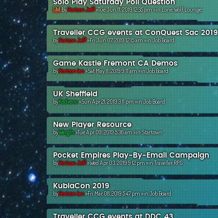
Solo Play Saturday Poll Question
by
Horizon Jeff
»Tue Jun 11, 2019 12:35 pm »in
Lone Wolf Lounge
Traveller CCG events at ConQuest Sac 2019
by
Horizon Jeff
»Fri Jun 07, 2019 12:15 am »in
Job Board
Game Kastle Fremont CA Demos
by
Horizon Ian
»Sat May 11, 2019 9:11 am »in
Job Board
UK Sheffield
by
Kedvenc
»Sun Apr 21, 2019 3:11 pm »in
Job Board
New Player Resource
by
Wargfn
»Tue Apr 09, 2019 5:36 am »in
Startown
Pocket Empires Play-By-Email Campaign
by
Horizon Jeff
»Wed Apr 03, 2019 9:12 pm »in
Traveller RPG
KublaCon 2019
by
Horizon Ian
»Fri Mar 08, 2019 5:47 pm »in
Job Board
Traveller CCG events at DDC 43