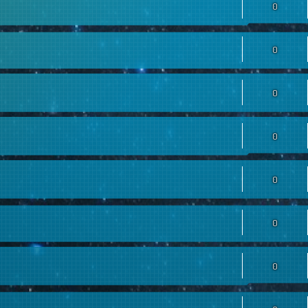
0
0
0
0
0
0
0