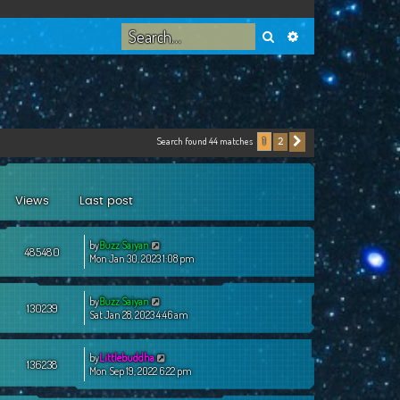
Search
Advanced search
Search found 44 matches
2
1
Next
Views
Last post
by
Buzz Saiyan
485480
Mon Jan 30, 2023 1:08 pm
by
Buzz Saiyan
130239
Sat Jan 28, 2023 4:46 am
by
Littlebuddha
136238
Mon Sep 19, 2022 6:22 pm