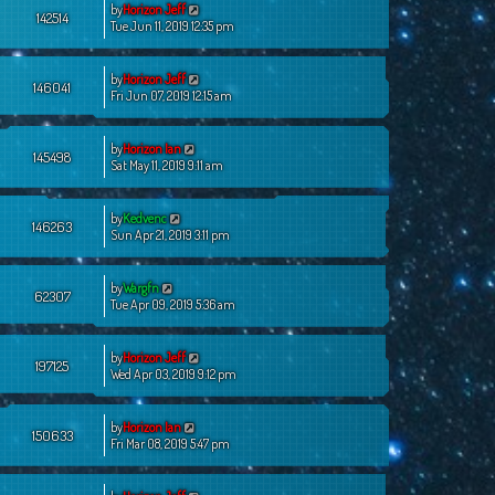
by
Horizon Jeff
142514
Tue Jun 11, 2019 12:35 pm
by
Horizon Jeff
146041
Fri Jun 07, 2019 12:15 am
by
Horizon Ian
145498
Sat May 11, 2019 9:11 am
by
Kedvenc
146263
Sun Apr 21, 2019 3:11 pm
by
Wargfn
62307
Tue Apr 09, 2019 5:36 am
by
Horizon Jeff
197125
Wed Apr 03, 2019 9:12 pm
by
Horizon Ian
150633
Fri Mar 08, 2019 5:47 pm