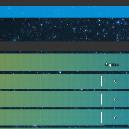
Replies
0
0
0