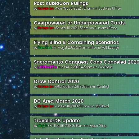
Post KublaCon Rulings
by
Horizon Ian
»Mon May 30, 2022 5:57 pm »in
Customs Office
Overpowered or Underpowered Cards
by
Horizon Ian
»Sat Apr 10, 2021 1:52 pm »in
Customs Office
Flying Blind & Combining Scenarios
by
Hsaw Nala
»Fri Aug 21, 2020 9:47 am »in
Lone Wolf Lounge
Sacramento Conquest Cons Canceled 202
by
Littlebuddha
»Tue Mar 17, 2020 4:52 pm »in
Job Board
Crew Control 2020
by
Horizon Ian
»Wed Feb 12, 2020 9:33 am »in
Manifest
DC Area March 2020
by
Horizon Ian
»Tue Dec 10, 2019 5:13 pm »in
Job Board
TravellerDB Update
by
Wargfn
»Fri Dec 06, 2019 3:56 am »in
Repair Shop