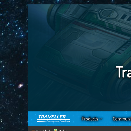
Tr
Products
Communi