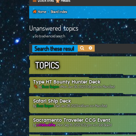
Quick links
Medals
Home
Board index
Unanswered topics
Go to advanced search
Search
Advanced search
TOPICS
Type HT Bounty Hunter Deck
by
Buzz Saiyan
»Mon Jan 30, 2023 1:08 pm »in
Manifest
Safari Ship Deck
by
Buzz Saiyan
»Sat Jan 28, 2023 4:46 am »in
Manifest
Sacramento Traveller CCG Event
by
Littlebuddha
»Mon Sep 19, 2022 6:22 pm »in
Job Board