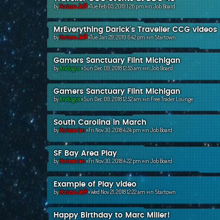
by
Horizon Jeff
»Tue Feb 05, 2019 1:26 pm »in
Job Board
MrEverything Darick's Traveller CCG videos
by
Horizon Jeff
»Tue Jan 29, 2019 6:42 pm »in
Startown
Gamers Sanctuary Flint Michigan
by
Andugus
»Sun Dec 09, 2018 12:55 am »in
Job Board
Gamers Sanctuary Flint Michigan
by
Andugus
»Sun Dec 09, 2018 12:52 am »in
Free Trader Lounge
South Carolina in March
by
Horizon Ian
»Fri Nov 30, 2018 4:24 pm »in
Job Board
SF Bay Area Play
by
Horizon Ian
»Fri Nov 30, 2018 4:22 pm »in
Job Board
Example of Play video
by
Horizon Jeff
»Wed Nov 21, 2018 12:22 am »in
Startown
Happy Birthday to Marc Miller!