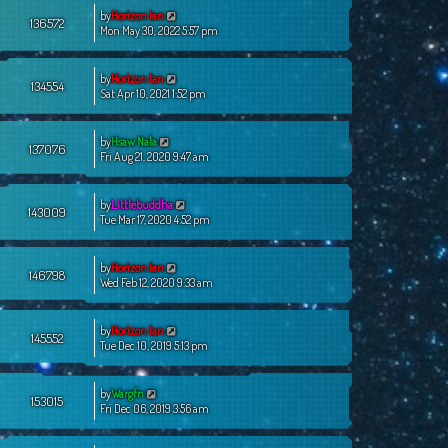
by
Horizon Ian
136572
Mon May 30, 2022 5:57 pm
by
Horizon Ian
134554
Sat Apr 10, 2021 1:52 pm
by
Hsaw Nala
137076
Fri Aug 21, 2020 9:47 am
by
Littlebuddha
143009
Tue Mar 17, 2020 4:52 pm
by
Horizon Ian
146798
Wed Feb 12, 2020 9:33 am
by
Horizon Ian
145552
Tue Dec 10, 2019 5:13 pm
by
Wargfn
153015
Fri Dec 06, 2019 3:56 am