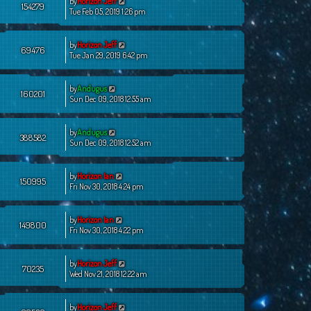
by
Horizon Jeff
154279
Tue Feb 05, 2019 1:26 pm
by
Horizon Jeff
69476
Tue Jan 29, 2019 6:42 pm
by
Andugus
160201
Sun Dec 09, 2018 12:55 am
by
Andugus
388582
Sun Dec 09, 2018 12:52 am
by
Horizon Ian
150995
Fri Nov 30, 2018 4:24 pm
by
Horizon Ian
149800
Fri Nov 30, 2018 4:22 pm
by
Horizon Jeff
70235
Wed Nov 21, 2018 12:22 am
by
Horizon Jeff