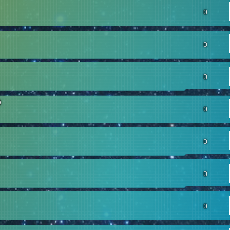
0
0
0
0
0
0
0
0