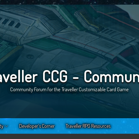
aveller CCG - Commun
Community Forum for the Traveller Customizable Card Game
ty
Developer’s Corner
Traveller RPG Resources