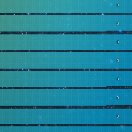
0
0
0
0
0
0
0