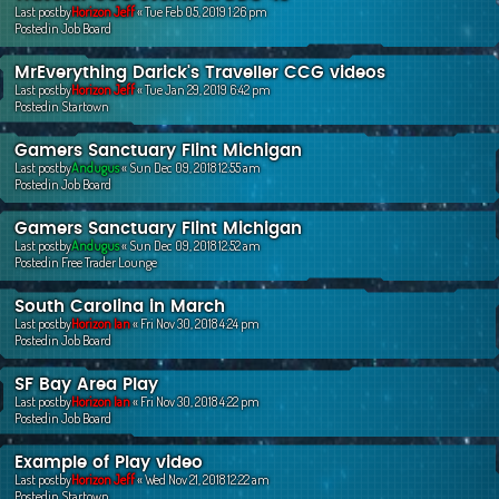
Last postby
Horizon Jeff
«
Tue Feb 05, 2019 1:26 pm
Postedin
Job Board
MrEverything Darick's Traveller CCG videos
Last postby
Horizon Jeff
«
Tue Jan 29, 2019 6:42 pm
Postedin
Startown
Gamers Sanctuary Flint Michigan
Last postby
Andugus
«
Sun Dec 09, 2018 12:55 am
Postedin
Job Board
Gamers Sanctuary Flint Michigan
Last postby
Andugus
«
Sun Dec 09, 2018 12:52 am
Postedin
Free Trader Lounge
South Carolina in March
Last postby
Horizon Ian
«
Fri Nov 30, 2018 4:24 pm
Postedin
Job Board
SF Bay Area Play
Last postby
Horizon Ian
«
Fri Nov 30, 2018 4:22 pm
Postedin
Job Board
Example of Play video
Last postby
Horizon Jeff
«
Wed Nov 21, 2018 12:22 am
Postedin
Startown