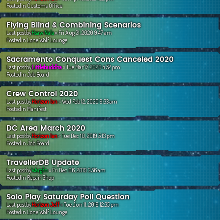
Postedin
Customs Office
Flying Blind & Combining Scenarios
Last postby
Hsaw Nala
«
Fri Aug 21, 2020 9:47 am
Postedin
Lone Wolf Lounge
Sacramento Conquest Cons Canceled 2020
Last postby
Littlebuddha
«
Tue Mar 17, 2020 4:52 pm
Postedin
Job Board
Crew Control 2020
Last postby
Horizon Ian
«
Wed Feb 12, 2020 9:33 am
Postedin
Manifest
DC Area March 2020
Last postby
Horizon Ian
«
Tue Dec 10, 2019 5:13 pm
Postedin
Job Board
TravellerDB Update
Last postby
Wargfn
«
Fri Dec 06, 2019 3:56 am
Postedin
Repair Shop
Solo Play Saturday Poll Question
Last postby
Horizon Jeff
«
Tue Jun 11, 2019 12:35 pm
Postedin
Lone Wolf Lounge