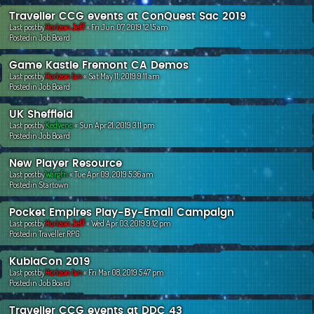
Traveller CCG events at ConQuest Sac 2019
Last postby
Horizon Jeff
«
Fri Jun 07, 2019 12:15 am
Postedin
Job Board
Game Kastle Fremont CA Demos
Last postby
Horizon Ian
«
Sat May 11, 2019 9:11 am
Postedin
Job Board
UK Sheffield
Last postby
Kedvenc
«
Sun Apr 21, 2019 3:11 pm
Postedin
Job Board
New Player Resource
Last postby
Wargfn
«
Tue Apr 09, 2019 5:36 am
Postedin
Startown
Pocket Empires Play-By-Email Campaign
Last postby
Horizon Jeff
«
Wed Apr 03, 2019 9:12 pm
Postedin
Traveller RPG
KublaCon 2019
Last postby
Horizon Ian
«
Fri Mar 08, 2019 5:47 pm
Postedin
Job Board
Traveller CCG events at DDC 43