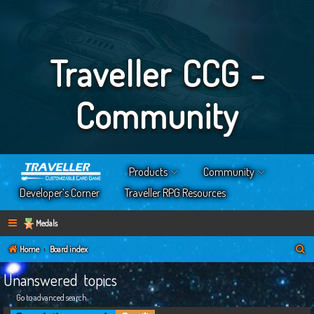
Traveller CCG -
Community
Products
Community
Developer’s Corner
Traveller RPG Resources
Medals
S
Home
Board index
e
Unanswered topics
a
Go to advanced search
r