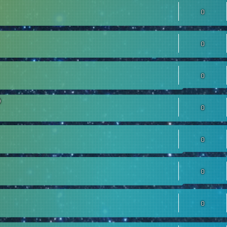
0
0
0
0
0
0
0
0