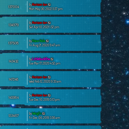
by
Horizon Ian
137004
Mon May 30, 2022 5:57 pm
by
Horizon Ian
134979
Sat Apr 10, 2021 1:52 pm
by
Hsaw Nala
137508
Fri Aug 21, 2020 9:47 am
by
Littlebuddha
143432
Tue Mar 17, 2020 4:52 pm
by
Horizon Ian
147248
Wed Feb 12, 2020 9:33 am
by
Horizon Ian
145984
Tue Dec 10, 2019 5:13 pm
by
Wargfn
153467
Fri Dec 06, 2019 3:56 am