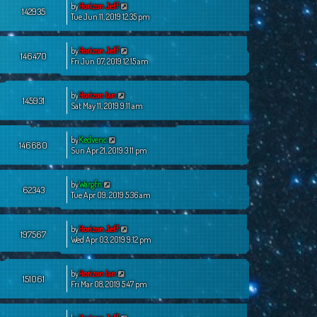
by
Horizon Jeff
142935
Tue Jun 11, 2019 12:35 pm
by
Horizon Jeff
146470
Fri Jun 07, 2019 12:15 am
by
Horizon Ian
145931
Sat May 11, 2019 9:11 am
by
Kedvenc
146680
Sun Apr 21, 2019 3:11 pm
by
Wargfn
62343
Tue Apr 09, 2019 5:36 am
by
Horizon Jeff
197567
Wed Apr 03, 2019 9:12 pm
by
Horizon Ian
151061
Fri Mar 08, 2019 5:47 pm