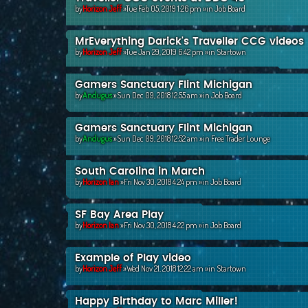
by
Horizon Jeff
»Tue Feb 05, 2019 1:26 pm »in
Job Board
MrEverything Darick's Traveller CCG videos
by
Horizon Jeff
»Tue Jan 29, 2019 6:42 pm »in
Startown
Gamers Sanctuary Flint Michigan
by
Andugus
»Sun Dec 09, 2018 12:55 am »in
Job Board
Gamers Sanctuary Flint Michigan
by
Andugus
»Sun Dec 09, 2018 12:52 am »in
Free Trader Lounge
South Carolina in March
by
Horizon Ian
»Fri Nov 30, 2018 4:24 pm »in
Job Board
SF Bay Area Play
by
Horizon Ian
»Fri Nov 30, 2018 4:22 pm »in
Job Board
Example of Play video
by
Horizon Jeff
»Wed Nov 21, 2018 12:22 am »in
Startown
Happy Birthday to Marc Miller!