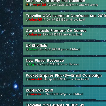
Solo Play Saturday Poll Question
by
Horizon Jeff
»Tue Jun 11, 2019 12:35 pm »in
Lone Wolf Lounge
Traveller CCG events at ConQuest Sac 2019
by
Horizon Jeff
»Fri Jun 07, 2019 12:15 am »in
Job Board
Game Kastle Fremont CA Demos
by
Horizon Ian
»Sat May 11, 2019 9:11 am »in
Job Board
UK Sheffield
by
Kedvenc
»Sun Apr 21, 2019 3:11 pm »in
Job Board
New Player Resource
by
Wargfn
»Tue Apr 09, 2019 5:36 am »in
Startown
Pocket Empires Play-By-Email Campaign
by
Horizon Jeff
»Wed Apr 03, 2019 9:12 pm »in
Traveller RPG
KublaCon 2019
by
Horizon Ian
»Fri Mar 08, 2019 5:47 pm »in
Job Board
Traveller CCG events at DDC 43