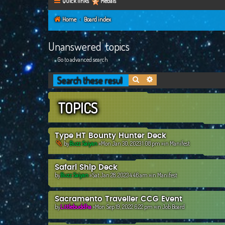
Quick links
Medals
Home
Board index
Unanswered topics
Go to advanced search
Search
Advanced search
TOPICS
Type HT Bounty Hunter Deck
by
Buzz Saiyan
»Mon Jan 30, 2023 1:08 pm »in
Manifest
Safari Ship Deck
by
Buzz Saiyan
»Sat Jan 28, 2023 4:46 am »in
Manifest
Sacramento Traveller CCG Event
by
Littlebuddha
»Mon Sep 19, 2022 6:22 pm »in
Job Board