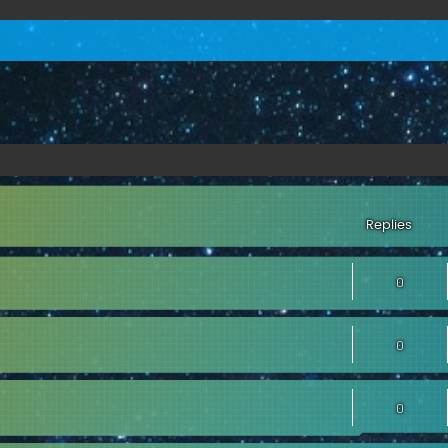
Replies
0
0
0