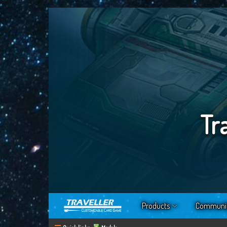
Tr
Products
Communi