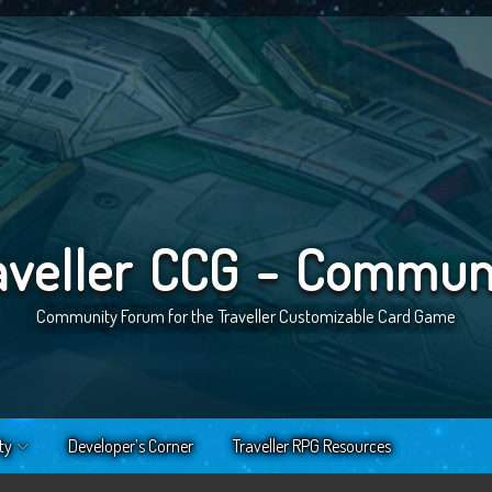
aveller CCG - Commun
Community Forum for the Traveller Customizable Card Game
ty
Developer’s Corner
Traveller RPG Resources