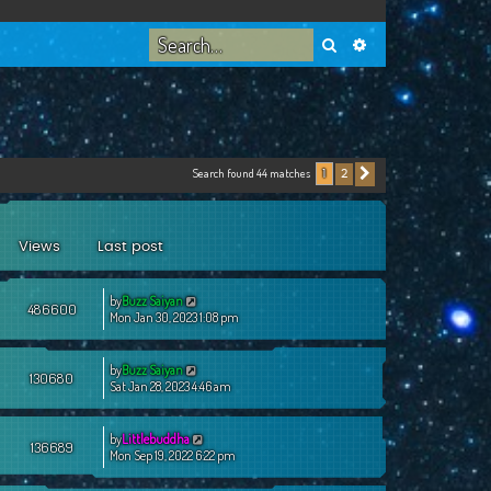
Search
Advanced search
Search found 44 matches
2
1
Next
Views
Last post
by
Buzz Saiyan
486600
Mon Jan 30, 2023 1:08 pm
by
Buzz Saiyan
130680
Sat Jan 28, 2023 4:46 am
by
Littlebuddha
136689
Mon Sep 19, 2022 6:22 pm