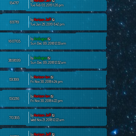
by
Horizon Jeff
154717
Tue Feb 05, 2019 1:26 pm
by
Horizon Jeff
69719
Tue Jan 29, 2019 6:42 pm
by
Andugus
160705
Sun Dec 09, 2018 12:55 am
by
Andugus
389899
Sun Dec 09, 2018 12:52 am
by
Horizon Ian
151399
Fri Nov 30, 2018 4:24 pm
by
Horizon Ian
150216
Fri Nov 30, 2018 4:22 pm
by
Horizon Jeff
70395
Wed Nov 21, 2018 12:22 am
by
Horizon Jeff