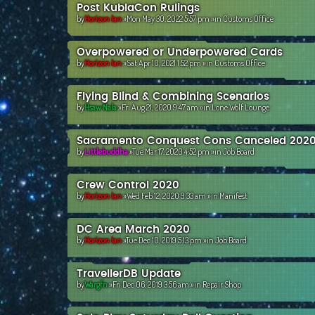
Post KublaCon Rulings
by
Horizon Ian
»Mon May 30, 2022 5:57 pm »in
Customs Office
Overpowered or Underpowered Cards
by
Horizon Ian
»Sat Apr 10, 2021 1:52 pm »in
Customs Office
Flying Blind & Combining Scenarios
by
Hsaw Nala
»Fri Aug 21, 2020 9:47 am »in
Lone Wolf Lounge
Sacramento Conquest Cons Canceled 202
by
Littlebuddha
»Tue Mar 17, 2020 4:52 pm »in
Job Board
Crew Control 2020
by
Horizon Ian
»Wed Feb 12, 2020 9:33 am »in
Manifest
DC Area March 2020
by
Horizon Ian
»Tue Dec 10, 2019 5:13 pm »in
Job Board
TravellerDB Update
by
Wargfn
»Fri Dec 06, 2019 3:56 am »in
Repair Shop