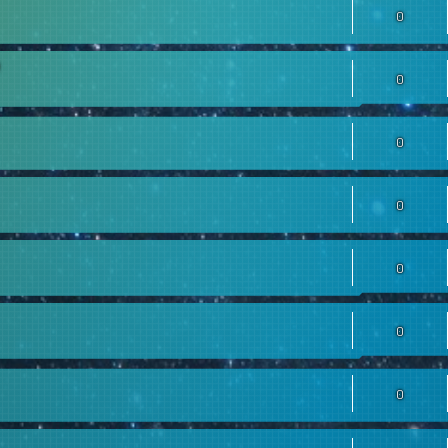
0
0
0
0
0
0
0