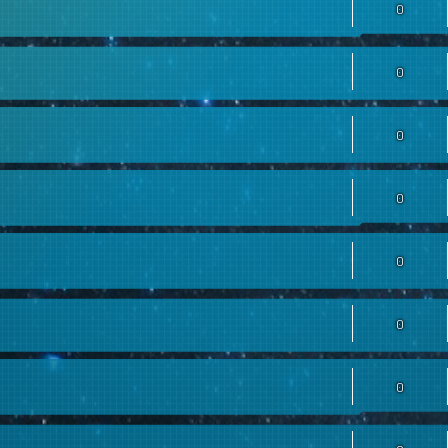
0
0
0
0
0
0
0