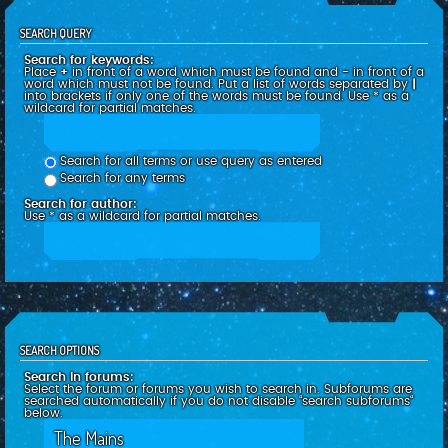
SEARCH QUERY
Search for keywords:
Place
+
in front of a word which must be found and
-
in front of a
word which must not be found. Put a list of words separated by
|
into brackets if only one of the words must be found. Use * as a
wildcard for partial matches.
Search for all terms or use query as entered
Search for any terms
Search for author:
Use * as a wildcard for partial matches.
SEARCH OPTIONS
Search in forums:
Select the forum or forums you wish to search in. Subforums are
searched automatically if you do not disable “search subforums“
below.