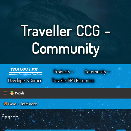
Traveller CCG -
Community
Products
Community
Developer’s Corner
Traveller RPG Resources
Medals
Home
Board index
Search