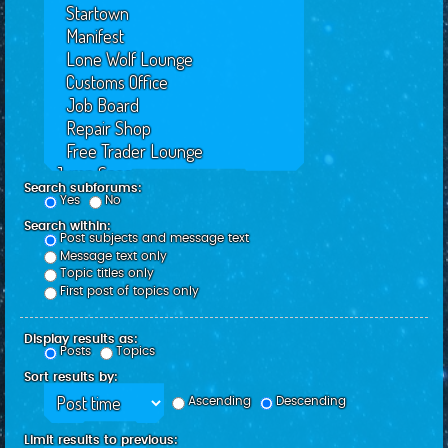
Search subforums:
Yes
No
Search within:
Post subjects and message text
Message text only
Topic titles only
First post of topics only
Display results as:
Posts
Topics
Sort results by:
Ascending
Descending
Limit results to previous: