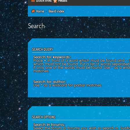
Quick links
Medals
Home
Board index
Search
SEARCH QUERY
Search for keywords:
Place
+
in front of a word which must be found and
-
i
which must not be found. Put a list of words separate
if only one of the words must be found. Use * as a wildc
matches.
Search for author:
Use * as a wildcard for partial matches.
SEARCH OPTIONS
Search in forums:
Select the forum or forums you wish to search in. Subf