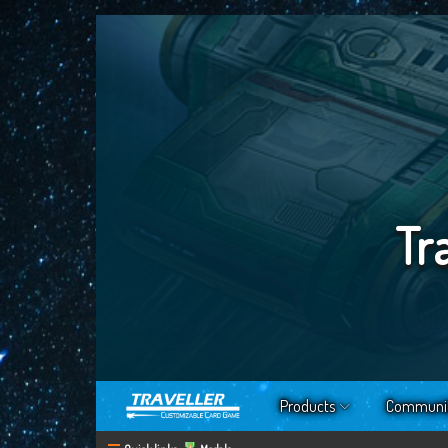
Tr
Products
Communi