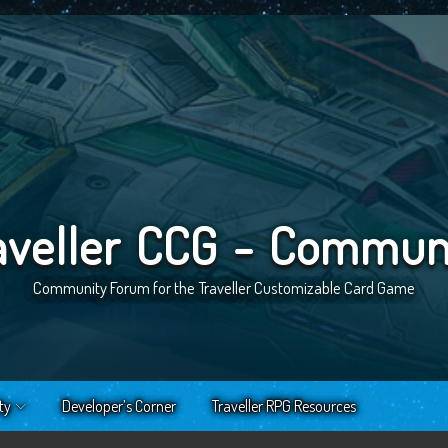
aveller CCG - Commun
Community Forum for the Traveller Customizable Card Game
ty
Developer’s Corner
Traveller RPG Resources