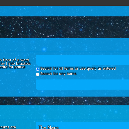
n front of a word
d by
|
into brackets
ard for partial
Search for all terms or use query as entered
Search for any terms
orums are