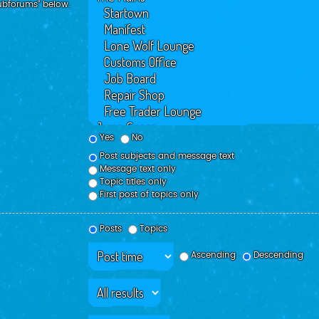
subforums“ below.
Yes
No
Post subjects and message text
Message text only
Topic titles only
First post of topics only
Posts
Topics
Ascending
Descending