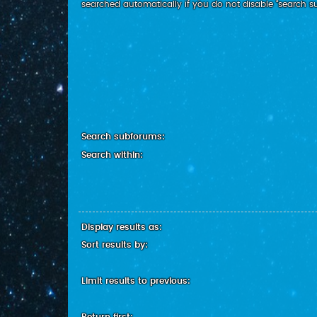
searched automatically if you do not disable “search 
Search subforums:
Search within:
Display results as:
Sort results by:
Limit results to previous: