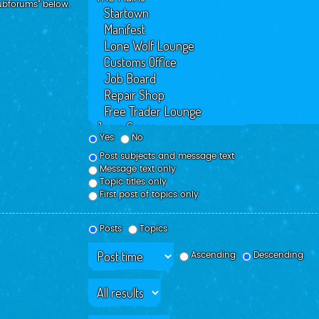
subforums“ below.
Yes
No
Post subjects and message text
Message text only
Topic titles only
First post of topics only
Posts
Topics
Ascending
Descending