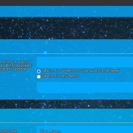
n front of a word
d by
|
into brackets
ard for partial
Search for all terms or use query as entered
Search for any terms
orums are