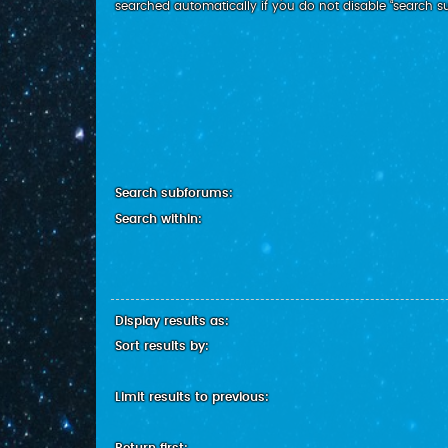
searched automatically if you do not disable “search 
Search subforums:
Search within:
Display results as:
Sort results by:
Limit results to previous: