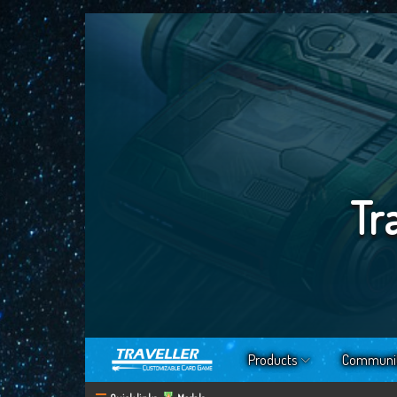
Tr
Products
Communi