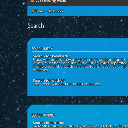
Quick links
Medals
Home
Board index
Search
SEARCH QUERY
Search for keywords:
Place
+
in front of a word which must be found and
-
i
which must not be found. Put a list of words separate
if only one of the words must be found. Use * as a wildc
matches.
Search for author:
Use * as a wildcard for partial matches.
SEARCH OPTIONS
Search in forums:
Select the forum or forums you wish to search in. Subf