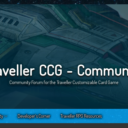
aveller CCG - Commun
Community Forum for the Traveller Customizable Card Game
ty
Developer’s Corner
Traveller RPG Resources