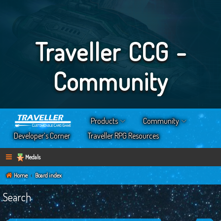
Traveller CCG -
Community
Products
Community
Developer’s Corner
Traveller RPG Resources
Medals
Home
Board index
Search