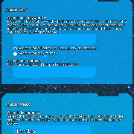
SEARCH QUERY
Search for keywords:
Place
+
in front of a word which must be found and
-
in front of a
word which must not be found. Put a list of words separated by
|
into brackets if only one of the words must be found. Use * as a
wildcard for partial matches.
Search for all terms or use query as entered
Search for any terms
Search for author:
Use * as a wildcard for partial matches.
SEARCH OPTIONS
Search in forums:
Select the forum or forums you wish to search in. Subforums are
searched automatically if you do not disable “search subforums“
below.