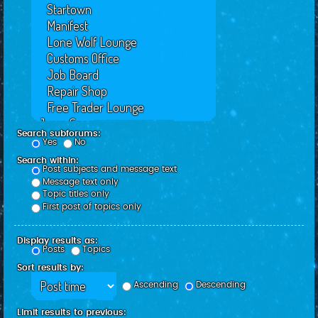
Search subforums:
Yes
No
Search within:
Post subjects and message text
Message text only
Topic titles only
First post of topics only
Display results as:
Posts
Topics
Sort results by:
Ascending
Descending
Limit results to previous: