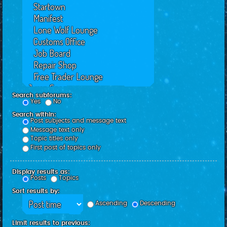
Search subforums:
Yes
No
Search within:
Post subjects and message text
Message text only
Topic titles only
First post of topics only
Display results as:
Posts
Topics
Sort results by:
Ascending
Descending
Limit results to previous: