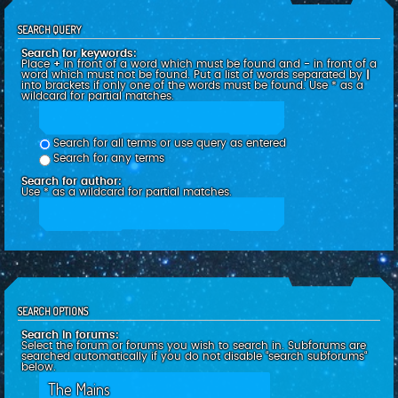
SEARCH QUERY
Search for keywords:
Place
+
in front of a word which must be found and
-
in front of a
word which must not be found. Put a list of words separated by
|
into brackets if only one of the words must be found. Use * as a
wildcard for partial matches.
Search for all terms or use query as entered
Search for any terms
Search for author:
Use * as a wildcard for partial matches.
SEARCH OPTIONS
Search in forums:
Select the forum or forums you wish to search in. Subforums are
searched automatically if you do not disable “search subforums“
below.