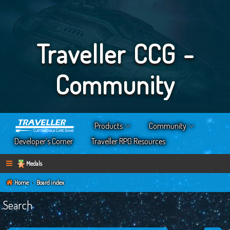
Traveller CCG -
Community
Products
Community
Developer’s Corner
Traveller RPG Resources
Medals
Home
Board index
Search