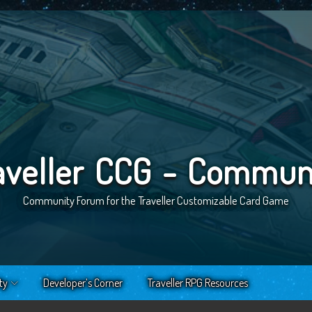
aveller CCG - Commun
Community Forum for the Traveller Customizable Card Game
ty
Developer’s Corner
Traveller RPG Resources