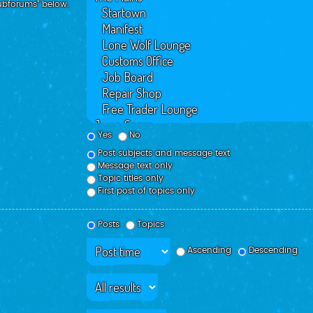
subforums“ below.
Yes
No
Post subjects and message text
Message text only
Topic titles only
First post of topics only
Posts
Topics
Ascending
Descending