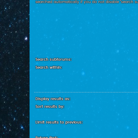
searched automatically if you do not disable “search 
Search subforums:
Search within:
Display results as:
Sort results by:
Limit results to previous: