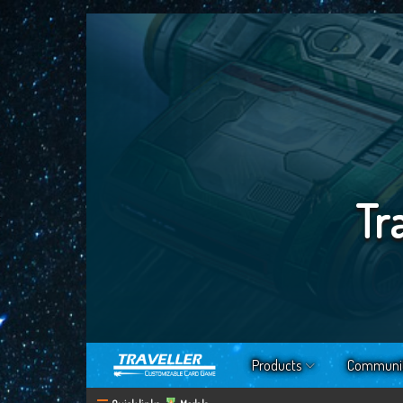
Tr
Products
Communi