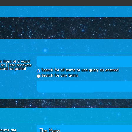
n front of a word
d by
|
into brackets
ard for partial
Search for all terms or use query as entered
Search for any terms
orums are