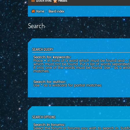
Quick links
Medals
Home
Board index
Search
SEARCH QUERY
Search for keywords:
Place
+
in front of a word which must be found and
-
i
which must not be found. Put a list of words separate
if only one of the words must be found. Use * as a wildc
matches.
Search for author:
Use * as a wildcard for partial matches.
SEARCH OPTIONS
Search in forums:
Select the forum or forums you wish to search in. Subf