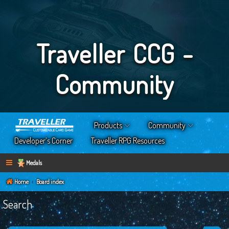
Traveller CCG -
Community
Products
Community
Developer’s Corner
Traveller RPG Resources
Medals
Home
Board index
Search