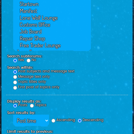
Search subforums:
Yes
No
Search within:
Post subjects and message text
Message text only
Topic titles only
First post of topics only
Display results as:
Posts
Topics
Sort results by:
Ascending
Descending
Limit results to previous: