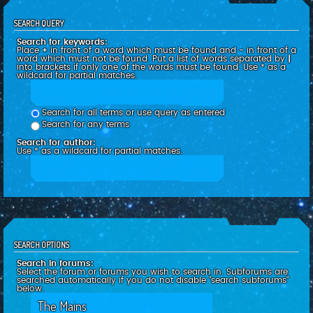
SEARCH QUERY
Search for keywords:
Place
+
in front of a word which must be found and
-
in front of a
word which must not be found. Put a list of words separated by
|
into brackets if only one of the words must be found. Use * as a
wildcard for partial matches.
Search for all terms or use query as entered
Search for any terms
Search for author:
Use * as a wildcard for partial matches.
SEARCH OPTIONS
Search in forums:
Select the forum or forums you wish to search in. Subforums are
searched automatically if you do not disable “search subforums“
below.