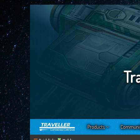
Tr
Products
Communi