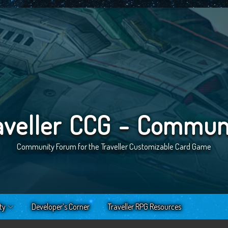
aveller CCG - Commun
Community Forum for the Traveller Customizable Card Game
ty
Developer’s Corner
Traveller RPG Resources