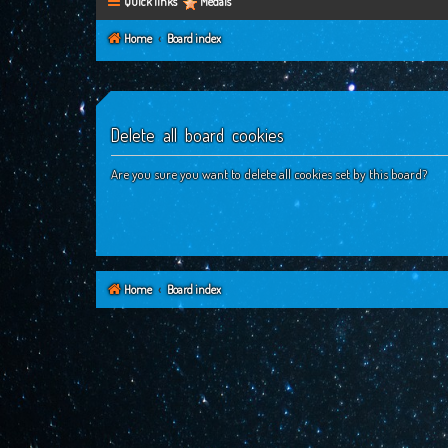
Quick links
Medals
Home
Board index
Delete all board cookies
Are you sure you want to delete all cookies set by this board?
Home
Board index