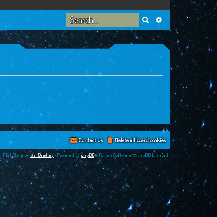
Search
Advanced search
Contact us
Delete all board cookies
Flat Style by
Ian Bradley
•Powered by
phpBB
® Forum Software © phpBB Limited