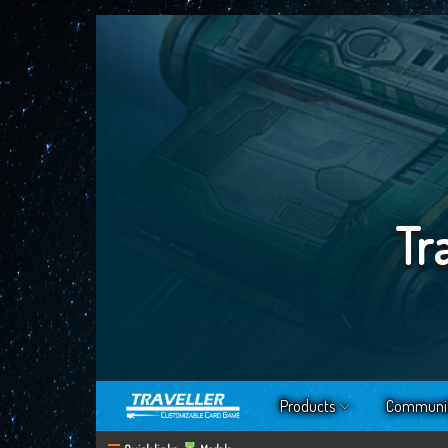
Tr
Products
Communi