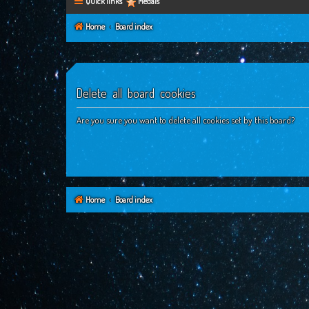
Quick links
Medals
Home
Board index
Delete all board cookies
Are you sure you want to delete all cookies set by this board?
Home
Board index