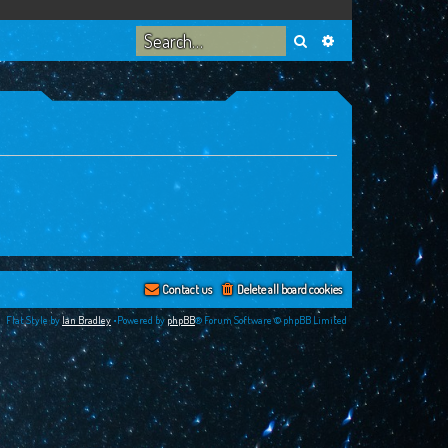
Search
Advanced search
Contact us
Delete all board cookies
Flat Style by
Ian Bradley
•Powered by
phpBB
® Forum Software © phpBB Limited