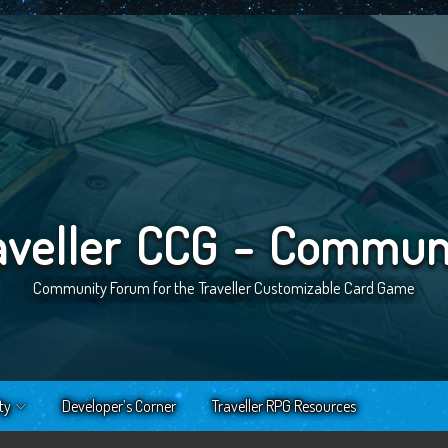
aveller CCG - Commun
Community Forum for the Traveller Customizable Card Game
ty
Developer’s Corner
Traveller RPG Resources