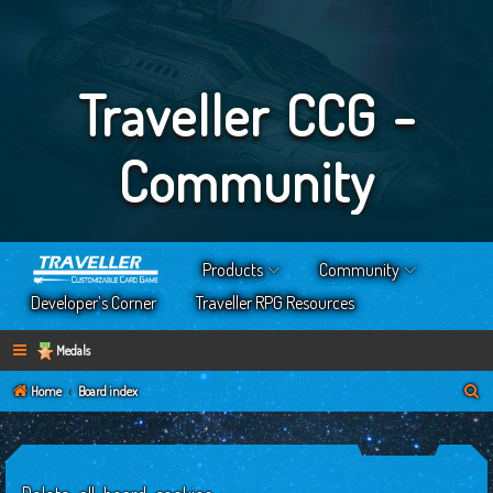
Traveller CCG -
Community
Products
Community
Developer’s Corner
Traveller RPG Resources
Medals
S
Home
Board index
e
a
r