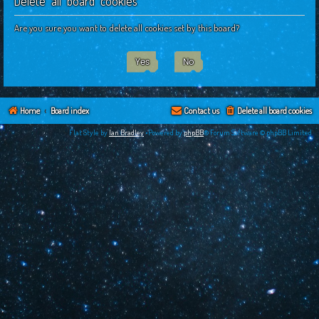
Delete all board cookies
c
h
Are you sure you want to delete all cookies set by this board?
Home
Board index
Contact us
Delete all board cookies
Flat Style by
Ian Bradley
•Powered by
phpBB
® Forum Software © phpBB Limited