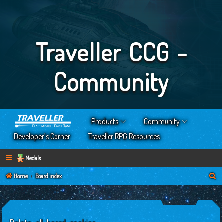
Traveller CCG -
Community
Products
Community
Developer’s Corner
Traveller RPG Resources
Medals
S
Home
Board index
e
a
r