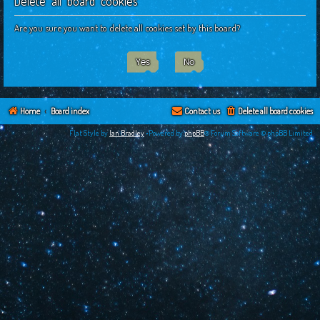
Delete all board cookies
c
h
Are you sure you want to delete all cookies set by this board?
Home
Board index
Contact us
Delete all board cookies
Flat Style by
Ian Bradley
•Powered by
phpBB
® Forum Software © phpBB Limited