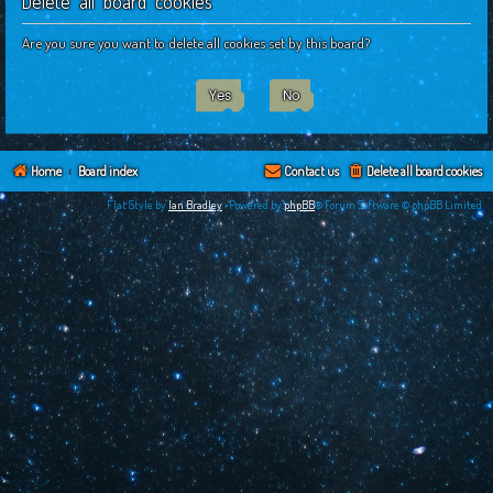
Delete all board cookies
c
h
Are you sure you want to delete all cookies set by this board?
Home
Board index
Contact us
Delete all board cookies
Flat Style by
Ian Bradley
•Powered by
phpBB
® Forum Software © phpBB Limited