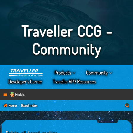
Traveller CCG -
Community
Products
Community
Developer’s Corner
Traveller RPG Resources
Medals
S
Home
Board index
e
a
r