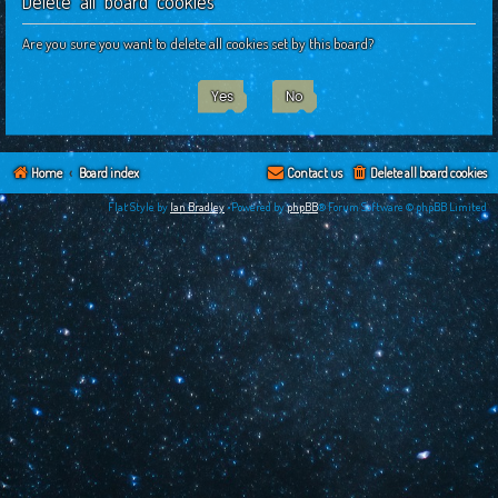
Delete all board cookies
c
h
Are you sure you want to delete all cookies set by this board?
Home
Board index
Contact us
Delete all board cookies
Flat Style by
Ian Bradley
•Powered by
phpBB
® Forum Software © phpBB Limited