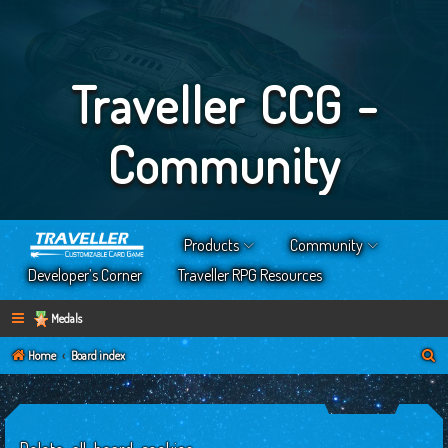
Traveller CCG -
Community
Products
Community
Developer’s Corner
Traveller RPG Resources
Medals
S
Home
Board index
e
a
r