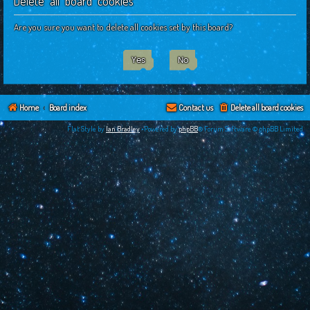
Delete all board cookies
c
h
Are you sure you want to delete all cookies set by this board?
Home
Board index
Contact us
Delete all board cookies
Flat Style by
Ian Bradley
•Powered by
phpBB
® Forum Software © phpBB Limited