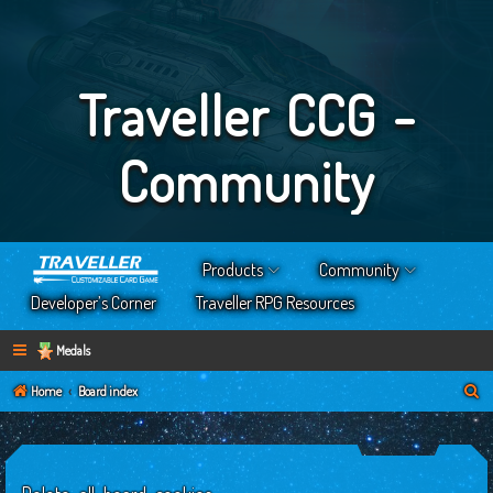
Traveller CCG -
Community
Products
Community
Developer’s Corner
Traveller RPG Resources
Medals
S
Home
Board index
e
a
r