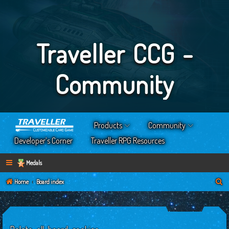
Traveller CCG -
Community
Products
Community
Developer’s Corner
Traveller RPG Resources
Medals
S
Home
Board index
e
a
r