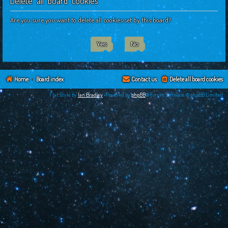
Delete all board cookies
c
h
Are you sure you want to delete all cookies set by this board?
Home
Board index
Contact us
Delete all board cookies
Flat Style by
Ian Bradley
•Powered by
phpBB
® Forum Software © phpBB Limited