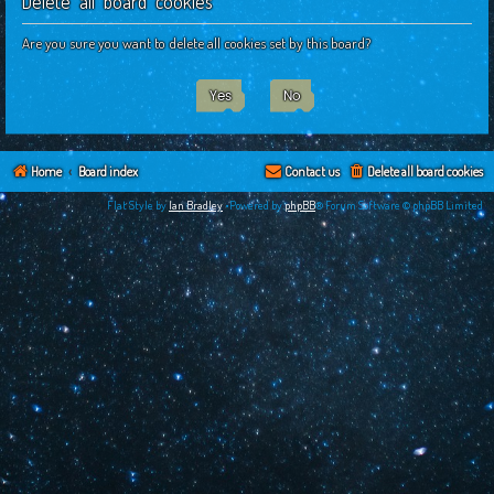
Delete all board cookies
c
h
Are you sure you want to delete all cookies set by this board?
Home
Board index
Contact us
Delete all board cookies
Flat Style by
Ian Bradley
•Powered by
phpBB
® Forum Software © phpBB Limited