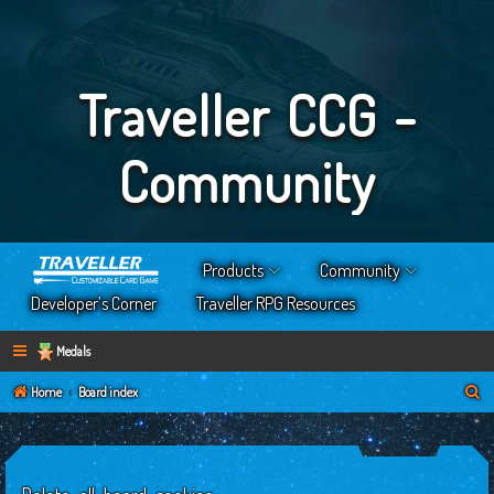
Traveller CCG -
Community
Products
Community
Developer’s Corner
Traveller RPG Resources
Medals
S
Home
Board index
e
a
r