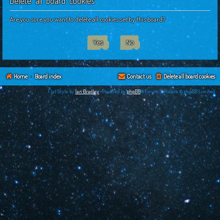
Delete all board cookies
c
h
Are you sure you want to delete all cookies set by this board?
Home
Board index
Contact us
Delete all board cookies
Flat Style by
Ian Bradley
•Powered by
phpBB
® Forum Software © phpBB Limited