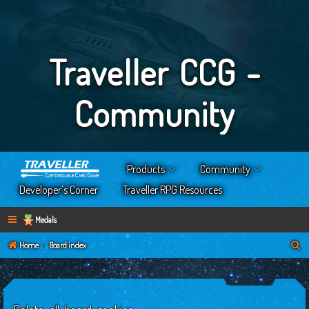
Traveller CCG -
Community
Products
Community
Developer’s Corner
Traveller RPG Resources
Medals
S
Home
Board index
e
a
r