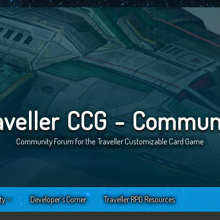
aveller CCG - Commun
Community Forum for the Traveller Customizable Card Game
ty
Developer’s Corner
Traveller RPG Resources