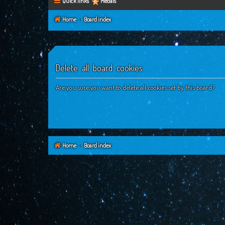
Quick links
Medals
Home
Board index
Delete all board cookies
Are you sure you want to delete all cookies set by this board?
Home
Board index