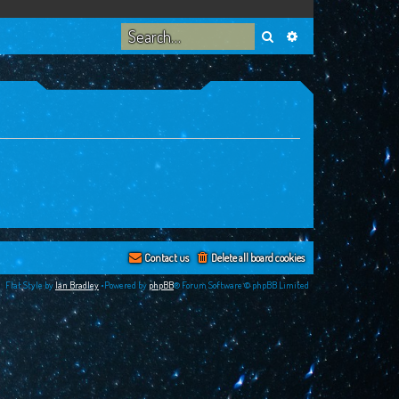
Search
Advanced search
Contact us
Delete all board cookies
Flat Style by
Ian Bradley
•Powered by
phpBB
® Forum Software © phpBB Limited