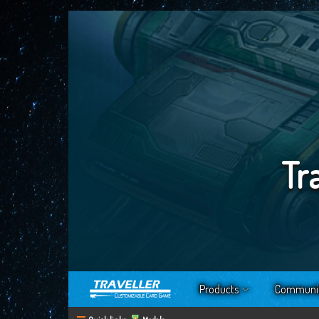
Tr
Products
Communi