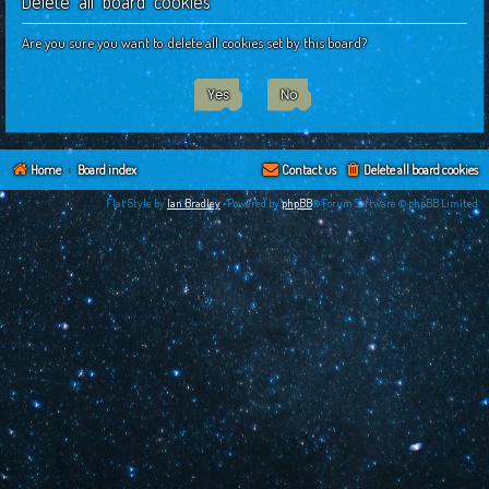
Delete all board cookies
c
h
Are you sure you want to delete all cookies set by this board?
Home
Board index
Contact us
Delete all board cookies
Flat Style by
Ian Bradley
•Powered by
phpBB
® Forum Software © phpBB Limited