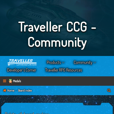
Traveller CCG -
Community
Products
Community
Developer’s Corner
Traveller RPG Resources
Medals
S
Home
Board index
e
a
r