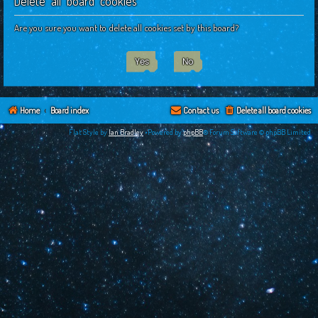
Delete all board cookies
c
h
Are you sure you want to delete all cookies set by this board?
Home
Board index
Contact us
Delete all board cookies
Flat Style by
Ian Bradley
•Powered by
phpBB
® Forum Software © phpBB Limited