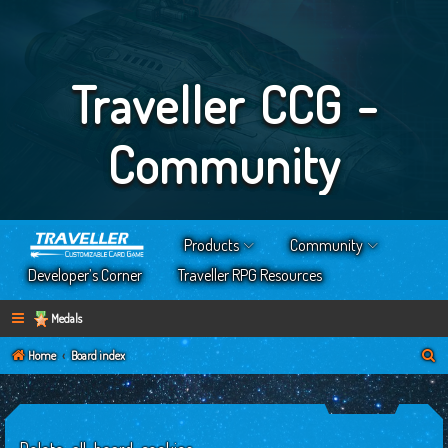
Traveller CCG -
Community
Products
Community
Developer’s Corner
Traveller RPG Resources
Medals
S
Home
Board index
e
a
r