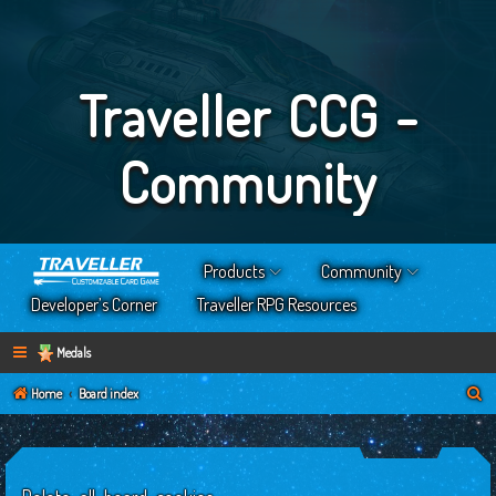
Traveller CCG -
Community
Products
Community
Developer’s Corner
Traveller RPG Resources
Medals
S
Home
Board index
e
a
r