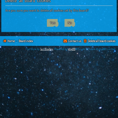
Delete all board cookies
c
h
Are you sure you want to delete all cookies set by this board?
Home
Board index
Contact us
Delete all board cookies
Flat Style by
Ian Bradley
•Powered by
phpBB
® Forum Software © phpBB Limited