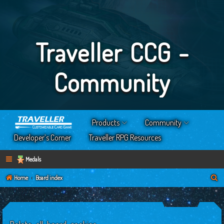
Traveller CCG -
Community
Products
Community
Developer’s Corner
Traveller RPG Resources
Medals
S
Home
Board index
e
a
r