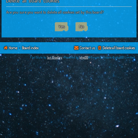
Delete all board cookies
c
h
Are you sure you want to delete all cookies set by this board?
Home
Board index
Contact us
Delete all board cookies
Flat Style by
Ian Bradley
•Powered by
phpBB
® Forum Software © phpBB Limited