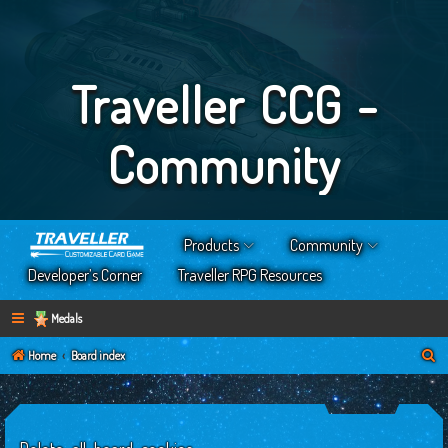
Traveller CCG -
Community
Products
Community
Developer’s Corner
Traveller RPG Resources
Medals
S
Home
Board index
e
a
r