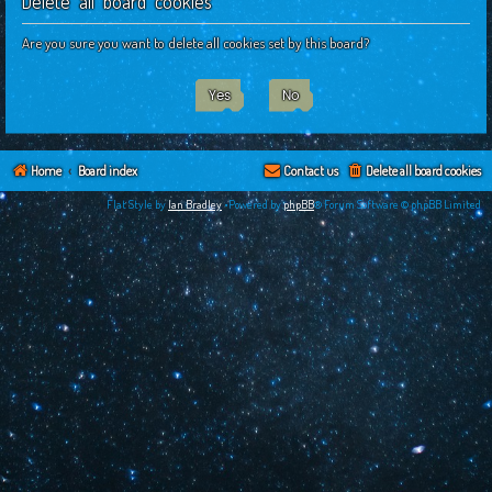
Delete all board cookies
c
h
Are you sure you want to delete all cookies set by this board?
Home
Board index
Contact us
Delete all board cookies
Flat Style by
Ian Bradley
•Powered by
phpBB
® Forum Software © phpBB Limited