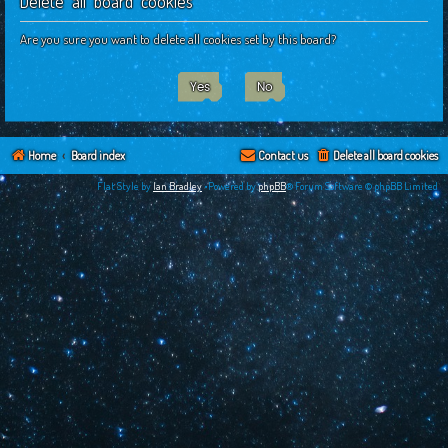
Delete all board cookies
c
h
Are you sure you want to delete all cookies set by this board?
Home
Board index
Contact us
Delete all board cookies
Flat Style by
Ian Bradley
•Powered by
phpBB
® Forum Software © phpBB Limited