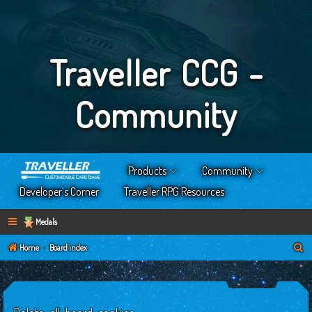
Traveller CCG -
Community
Products
Community
Developer’s Corner
Traveller RPG Resources
Medals
S
Home
Board index
e
a
r