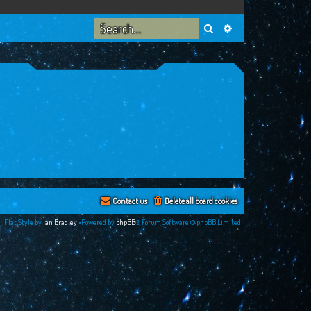
Search
Advanced search
Contact us
Delete all board cookies
Flat Style by
Ian Bradley
•Powered by
phpBB
® Forum Software © phpBB Limited