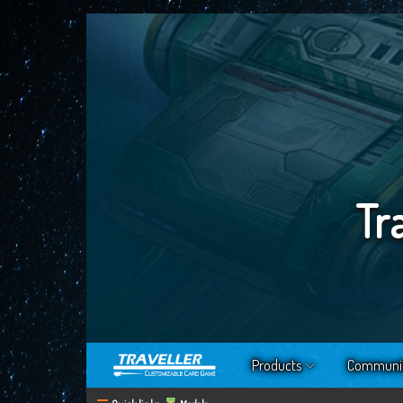
Tr
Products
Communi