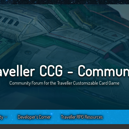
aveller CCG - Commun
Community Forum for the Traveller Customizable Card Game
ty
Developer’s Corner
Traveller RPG Resources