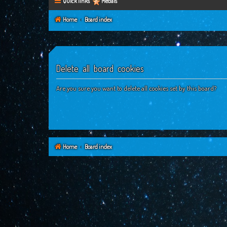
Quick links
Medals
Home
Board index
Delete all board cookies
Are you sure you want to delete all cookies set by this board?
Home
Board index