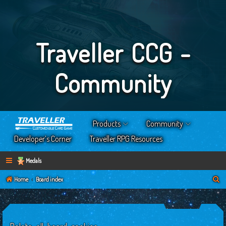
Traveller CCG -
Community
Products
Community
Developer’s Corner
Traveller RPG Resources
Medals
S
Home
Board index
e
a
r