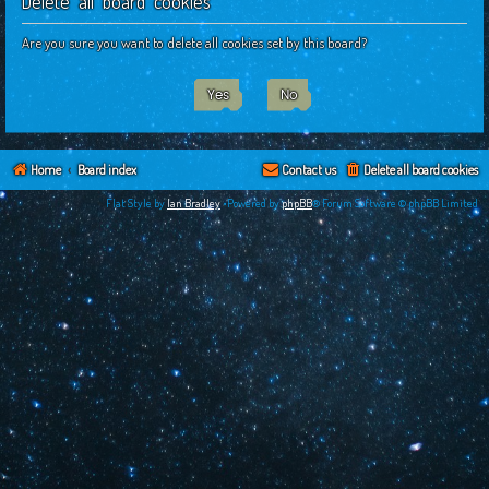
Delete all board cookies
c
h
Are you sure you want to delete all cookies set by this board?
Home
Board index
Contact us
Delete all board cookies
Flat Style by
Ian Bradley
•Powered by
phpBB
® Forum Software © phpBB Limited