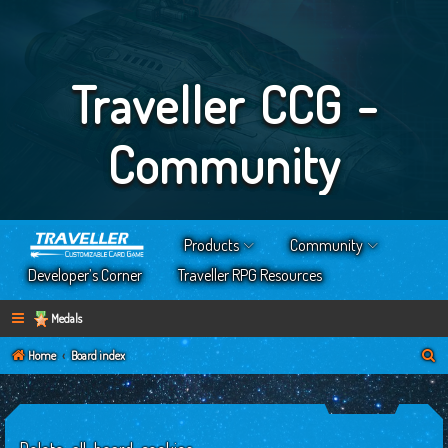
Traveller CCG -
Community
Products
Community
Developer’s Corner
Traveller RPG Resources
Medals
S
Home
Board index
e
a
r