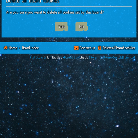
Delete all board cookies
c
h
Are you sure you want to delete all cookies set by this board?
Home
Board index
Contact us
Delete all board cookies
Flat Style by
Ian Bradley
•Powered by
phpBB
® Forum Software © phpBB Limited