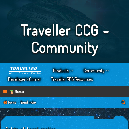
Traveller CCG -
Community
Products
Community
Developer’s Corner
Traveller RPG Resources
Medals
S
Home
Board index
e
a
r