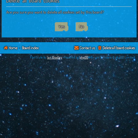
Delete all board cookies
c
h
Are you sure you want to delete all cookies set by this board?
Home
Board index
Contact us
Delete all board cookies
Flat Style by
Ian Bradley
•Powered by
phpBB
® Forum Software © phpBB Limited