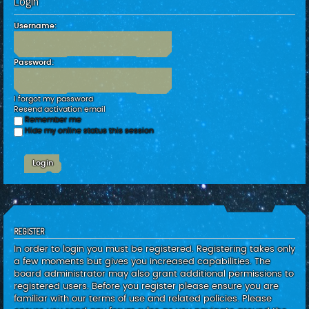
Login
c
h
Username:
Password:
I forgot my password
Resend activation email
Remember me
Hide my online status this session
REGISTER
In order to login you must be registered. Registering takes only
a few moments but gives you increased capabilities. The
board administrator may also grant additional permissions to
registered users. Before you register please ensure you are
familiar with our terms of use and related policies. Please