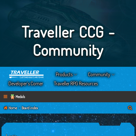
Traveller CCG -
Community
Products
Community
Developer’s Corner
Traveller RPG Resources
Medals
S
Home
Board index
e
a
r